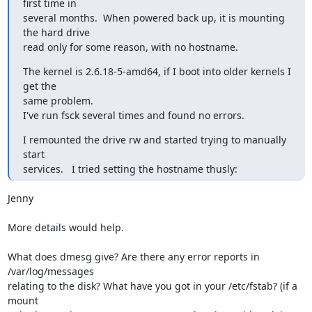
first time in

several months.  When powered back up, it is mounting 
the hard drive

read only for some reason, with no hostname.
The kernel is 2.6.18-5-amd64, if I boot into older kernels I 
get the

same problem.

I've run fsck several times and found no errors.
I remounted the drive rw and started trying to manually 
start

services.   I tried setting the hostname thusly:
Jenny

More details would help. 

What does dmesg give? Are there any error reports in 
/var/log/messages

relating to the disk? What have you got in your /etc/fstab? (if a 
mount
