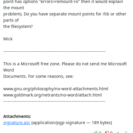
point has options "errors=remount-ro" then it would explain 
the mount

problem). Do you have separate mount points for /lib or other 
parts of

the filesystem?   

Mick

---------------------------------------------------------------------

This is a Microsoft free zone. Please do not send me Microsoft 
Word 

Documents. For some reasons, see:

www.gnu.org/philosophy/no-word-attachments.html

www.goldmark.org/netrants/no-word/attach.html

---------------------------------------------------------------------
Attachments:
signature.asc
(application/pgp-signature — 189 bytes)
0
0