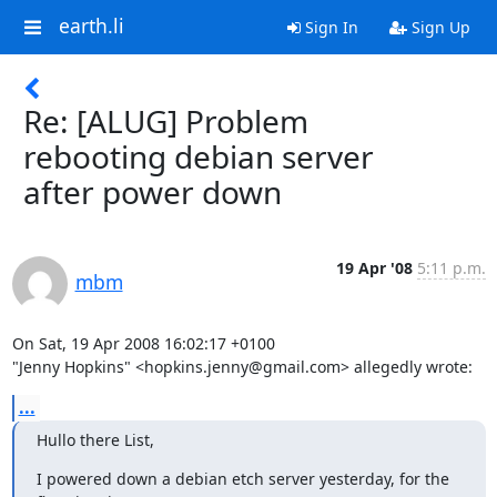
earth.li
Sign In
Sign Up
Re: [ALUG] Problem
rebooting debian server
after power down
19 Apr '08
5:11 p.m.
mbm
On Sat, 19 Apr 2008 16:02:17 +0100

"Jenny Hopkins" <hopkins.jenny@gmail.com> allegedly wrote:
...
Hullo there List,
I powered down a debian etch server yesterday, for the 