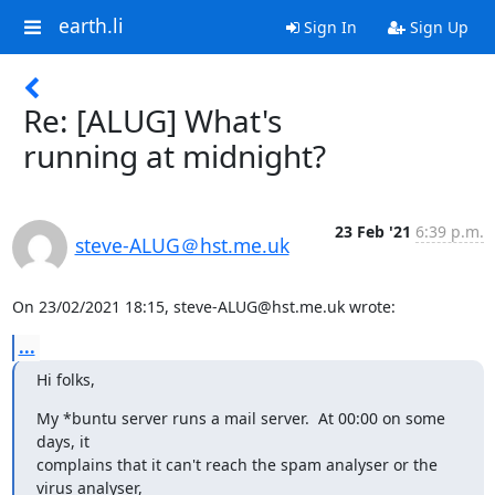
earth.li
Sign In
Sign Up
Re: [ALUG] What's
running at midnight?
23 Feb '21
6:39 p.m.
steve-ALUG＠hst.me.uk
On 23/02/2021 18:15, steve-ALUG@hst.me.uk wrote:
...
Hi folks,
My *buntu server runs a mail server.  At 00:00 on some 
days, it 

complains that it can't reach the spam analyser or the 
virus analyser, 
