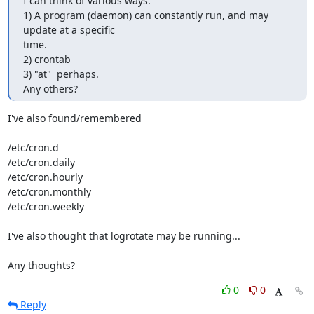
I can think of various ways.

1) A program (daemon) can constantly run, and may 
update at a specific 

time.

2) crontab

3) "at"  perhaps.

Any others?
I've also found/remembered

/etc/cron.d

/etc/cron.daily

/etc/cron.hourly

/etc/cron.monthly

/etc/cron.weekly

I've also thought that logrotate may be running...

Any thoughts?
0
0
Reply