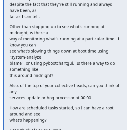
despite the fact that they're still running and always 
have been, as 

far as I can tell.
Other than stopping up to see what's running at 
midnight, is there a 

way of monitoring what's running at a particular time.  I 
know you can 

see what's slowing things down at boot time using 
"system-analyze 

blame", or using pybootchartgui.  Is there a way to do 
something like 

this around midnight?
Also, of the top of your collective heads, can you think of 
any 

services update or hog processor at 00:00.
How are scheduled tasks started, so I can have a root 
around and see 

what's happening?