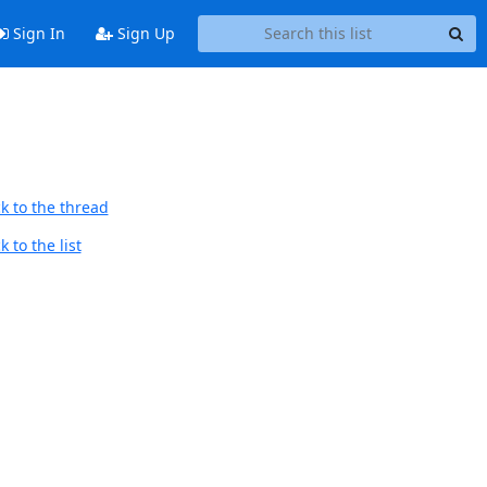
Sign In
Sign Up
k to the thread
 to the list