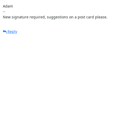
Adam

-- 

New signature required, suggestions on a post card please.
Reply