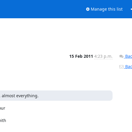
Manage this list
15 Feb 2011
4:23 p.m.
Bac
Back
 almost everything.
ur

ith
