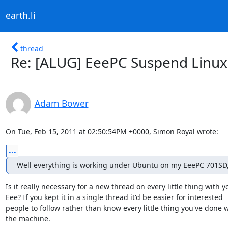
earth.li
thread
Re: [ALUG] EeePC Suspend Linux
Adam Bower
On Tue, Feb 15, 2011 at 02:50:54PM +0000, Simon Royal wrote:
...
Well everything is working under Ubuntu on my EeePC 701SD,
Is it really necessary for a new thread on every little thing with yo
Eee? If you kept it in a single thread it'd be easier for interested

people to follow rather than know every little thing you've done w
the machine.
