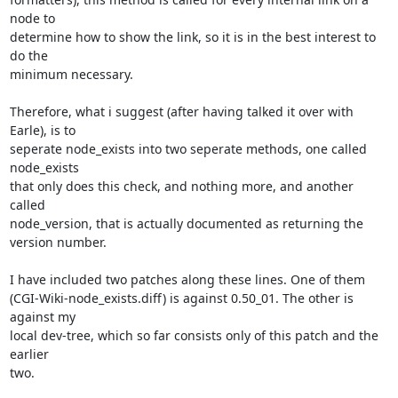
node to

determine how to show the link, so it is in the best interest to 
do the

minimum necessary.

Therefore, what i suggest (after having talked it over with 
Earle), is to

seperate node_exists into two seperate methods, one called 
node_exists

that only does this check, and nothing more, and another 
called

node_version, that is actually documented as returning the 
version number.

I have included two patches along these lines. One of them

(CGI-Wiki-node_exists.diff) is against 0.50_01. The other is 
against my

local dev-tree, which so far consists only of this patch and the 
earlier

two.
