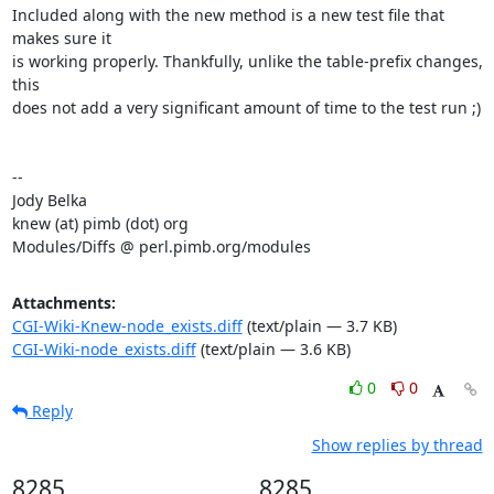
Included along with the new method is a new test file that 
makes sure it

is working properly. Thankfully, unlike the table-prefix changes, 
this

does not add a very significant amount of time to the test run ;)

-- 

Jody Belka

knew (at) pimb (dot) org

Modules/Diffs @ perl.pimb.org/modules
Attachments:
CGI-Wiki-Knew-node_exists.diff
(text/plain — 3.7 KB)
CGI-Wiki-node_exists.diff
(text/plain — 3.6 KB)
0
0
Reply
Show replies by thread
8285
8285