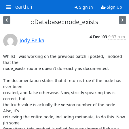
earth.li
Sign In
Sign Up
::Database::node_exists
4 Dec '03
9:37 p.m.
Jody Belka
Whilst i was working on the previous patch i posted, i noticed 
that the

node_exists routine doesn't do exactly as documented.

The documentation states that it returns true if the node has 
ever been

created, and false otherwise. Now, strictly speaking this is 
correct, but

the truth value is actually the version number of the node. 
Also, it's

retrieving the entire node, including metadata, to do this. Now 
(in some

formatters), this method is called for every internal link on a 