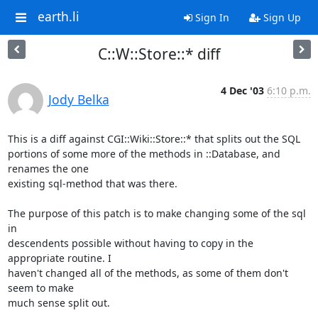
earth.li
Sign In
Sign Up
C::W::Store::* diff
4 Dec '03
6:10 p.m.
Jody Belka
This is a diff against CGI::Wiki::Store::* that splits out the SQL

portions of some more of the methods in ::Database, and 
renames the one

existing sql-method that was there.

The purpose of this patch is to make changing some of the sql 
in

descendents possible without having to copy in the 
appropriate routine. I

haven't changed all of the methods, as some of them don't 
seem to make

much sense split out.
