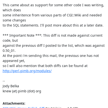
This came about as support for some other code I was writing, 
which does

some inheritence from various parts of CGI::Wiki and needed 
some changes

to the SQL statements. I'll post more about this at a later date.

*** Important Note ***: This diff is not made against current 
code, but

against the previous diff I posted to the list, which was against 
0.50_01.

At the point i'm sending this mail, the previous one has not 
appeared yet,

http://perl.pimb.org/modules/
-- 

Jody Belka

knew (at) pimb (dot) org
Attachments: