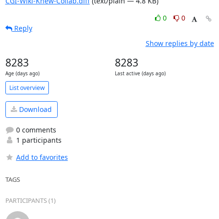
CGI-Wiki-Knew-Collab.diff
(text/plain — 4.8 KB)
0
0
Reply
Show replies by date
8283
8283
Age (days ago)
Last active (days ago)
List overview
Download
0 comments
1 participants
Add to favorites
TAGS
PARTICIPANTS (1)