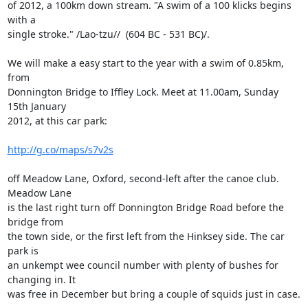
of 2012, a 100km down stream. "A swim of a 100 klicks begins 
with a

single stroke." /Lao-tzu//  (604 BC - 531 BC)/.

We will make a easy start to the year with a swim of 0.85km, 
from

Donnington Bridge to Iffley Lock. Meet at 11.00am, Sunday 
15th January

2012, at this car park:

http://g.co/maps/s7v2s
off Meadow Lane, Oxford, second-left after the canoe club. 
Meadow Lane

is the last right turn off Donnington Bridge Road before the 
bridge from

the town side, or the first left from the Hinksey side. The car 
park is

an unkempt wee council number with plenty of bushes for 
changing in. It

was free in December but bring a couple of squids just in case.
