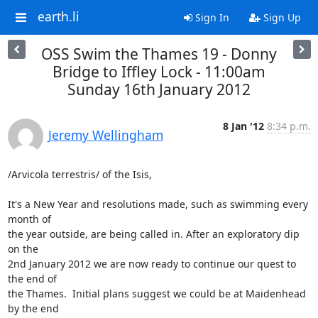
earth.li
Sign In
Sign Up
OSS Swim the Thames 19 - Donny
Bridge to Iffley Lock - 11:00am
Sunday 16th January 2012
8 Jan '12
8:34 p.m.
Jeremy Wellingham
/Arvicola terrestris/ of the Isis,

It's a New Year and resolutions made, such as swimming every 
month of

the year outside, are being called in. After an exploratory dip 
on the

2nd January 2012 we are now ready to continue our quest to 
the end of

the Thames.  Initial plans suggest we could be at Maidenhead 
by the end
