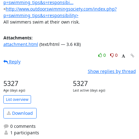
p=swimming_tips&s=responsibi...
<
http://www.outdoorswimmingsociety.com/index.php?
p=swimming_tips&s=responsibility>
All swimmers swim at their own risk.
Attachments:
attachment.html
(text/html — 3.6 KB)
0
0
Reply
Show replies by thread
5327
5327
Age (days ago)
Last active (days ago)
List overview
Download
0 comments
1 participants