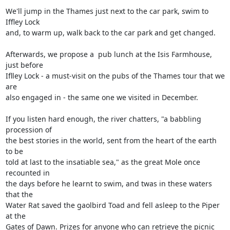
We'll jump in the Thames just next to the car park, swim to 
Iffley Lock

and, to warm up, walk back to the car park and get changed. 

Afterwards, we propose a  pub lunch at the Isis Farmhouse, 
just before

Iflley Lock - a must-visit on the pubs of the Thames tour that we 
are

also engaged in - the same one we visited in December.

If you listen hard enough, the river chatters, "a babbling 
procession of

the best stories in the world, sent from the heart of the earth 
to be

told at last to the insatiable sea," as the great Mole once 
recounted in

the days before he learnt to swim, and twas in these waters 
that the

Water Rat saved the gaolbird Toad and fell asleep to the Piper 
at the

Gates of Dawn. Prizes for anyone who can retrieve the picnic 