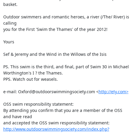
basket. 

Outdoor swimmers and romantic heroes, a river (/The/ River) is 
calling

you for the First 'Swim the Thames' of the year 2012!

Yours

Sef & Jeremy and the Wind in the Willows of the Isis

PS. This swim is the third, and final, part of Swim 30 in Michael

Worthington's I ? the Thames.

PPS. Watch out for weasels.

e-mail: Oxford@outdoorswimmingsociety.com <
http://ety.com>
OSS swim responsibility statement:

By attending you confirm that you are a member of the OSS 
and have read

http://www.outdoorswimmingsociety.com/index.php?