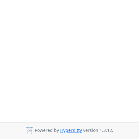
Powered by
HyperKitty
version 1.3.12.