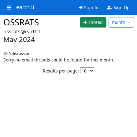
earth.li
Sign In
Sign Up
OSSRATS
Thread
month
ossrats@earth.li
May 2024
0 discussions
Sorry no email threads could be found for this month.
Results per page: