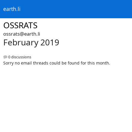
earth.li
OSSRATS
ossrats@earth.li
February 2019
0 discussions
Sorry no email threads could be found for this month.