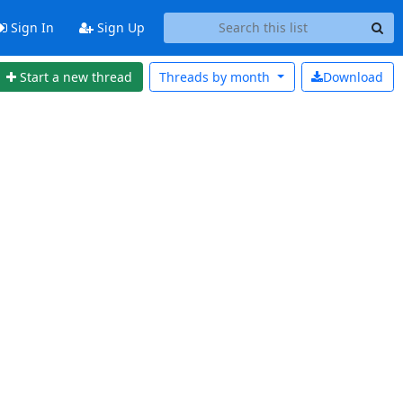
Sign In
Sign Up
Start a new thread
Threads by
month
Download