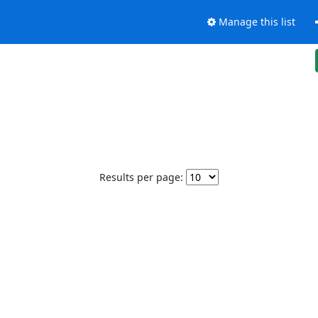
Manage this list
Results per page: