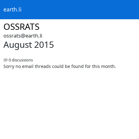
earth.li
OSSRATS
ossrats@earth.li
August 2015
0 discussions
Sorry no email threads could be found for this month.