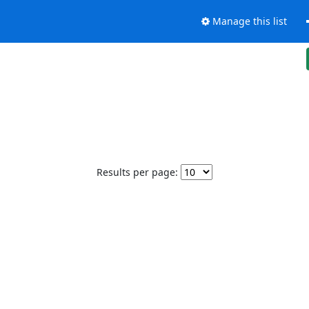
Manage this list
Results per page: