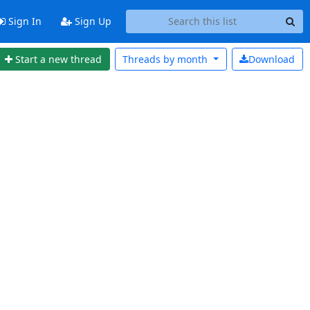
Sign In
Sign Up
Start a new thread
Threads by
month
Download