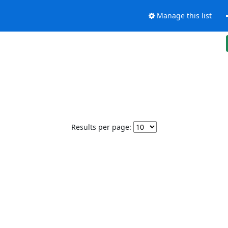
Manage this list
Results per page: