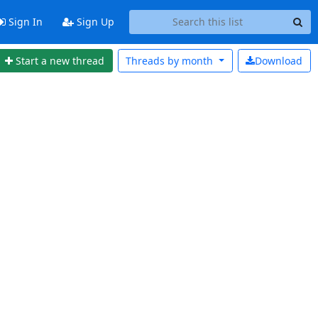
Sign In
Sign Up
Start a new thread
Threads by
month
Download