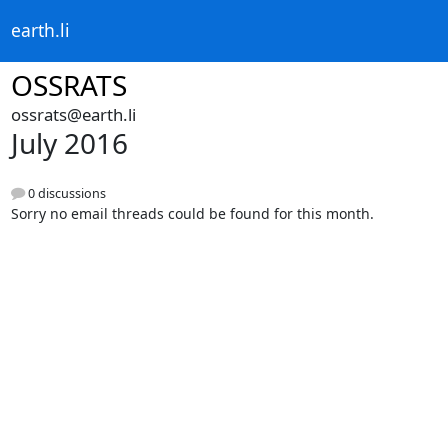
earth.li
OSSRATS
ossrats@earth.li
July 2016
0 discussions
Sorry no email threads could be found for this month.