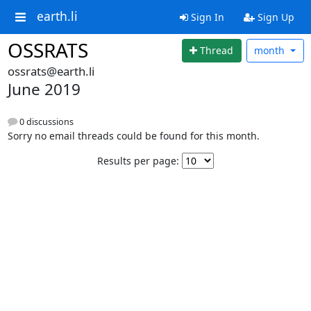
earth.li
Sign In
Sign Up
OSSRATS
Thread
month
ossrats@earth.li
June 2019
0 discussions
Sorry no email threads could be found for this month.
Results per page: