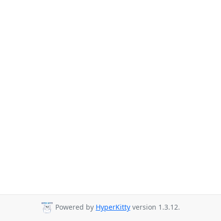
Powered by
HyperKitty
version 1.3.12.