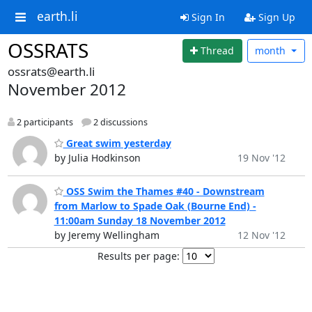
earth.li
Sign In
Sign Up
OSSRATS
Thread
month
ossrats@earth.li
November 2012
2 participants
2 discussions
Great swim yesterday
by Julia Hodkinson
19 Nov '12
OSS Swim the Thames #40 - Downstream
from Marlow to Spade Oak (Bourne End) -
11:00am Sunday 18 November 2012
by Jeremy Wellingham
12 Nov '12
Results per page: