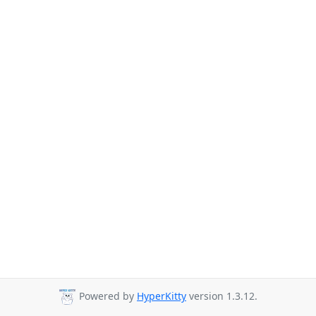
Powered by
HyperKitty
version 1.3.12.