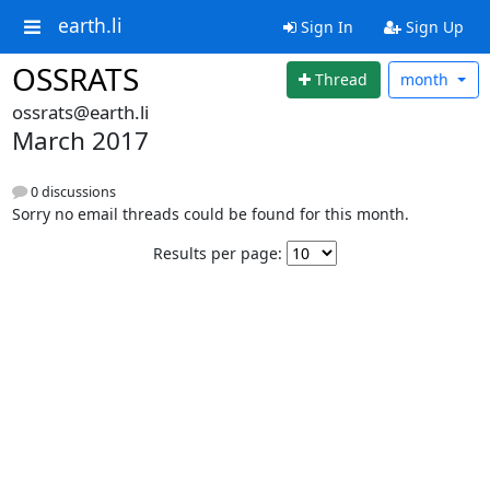
earth.li
Sign In
Sign Up
OSSRATS
Thread
month
ossrats@earth.li
March 2017
0 discussions
Sorry no email threads could be found for this month.
Results per page: