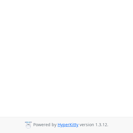
Powered by
HyperKitty
version 1.3.12.