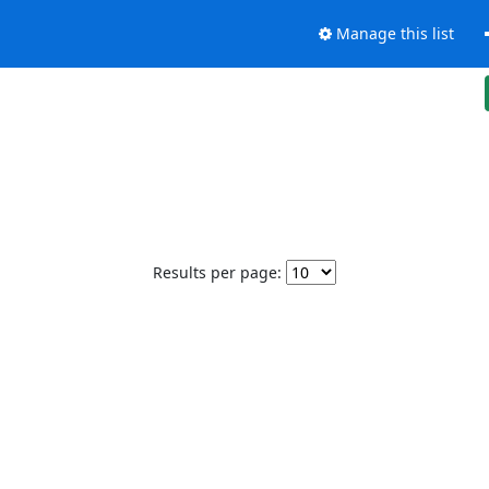
Manage this list
Results per page: