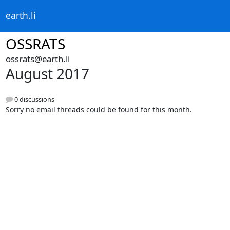
earth.li
OSSRATS
ossrats@earth.li
August 2017
0 discussions
Sorry no email threads could be found for this month.