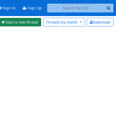
Sign In
Sign Up
Start a new thread
Threads by
month
Download