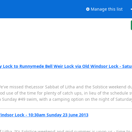
Manage this list
ock to Runnymede Bell Weir Lock via Old Windsor Lock - Saturd
e've missed theLessor Sabbat of Litha and the Solstice weekend due
od use of the time for plenty of catch ups, in lieu of the schedu
 Sunday #49 swim, with a camping option on the night of Saturday
ndsor Lock - 10:30am Sunday 23 June 2013
Litha. It's Solstice weekend and mid summer is upon us - time to 