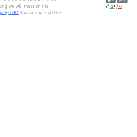
1
1
king we will meet on the
0
0
aps/g77B1
You can park on the