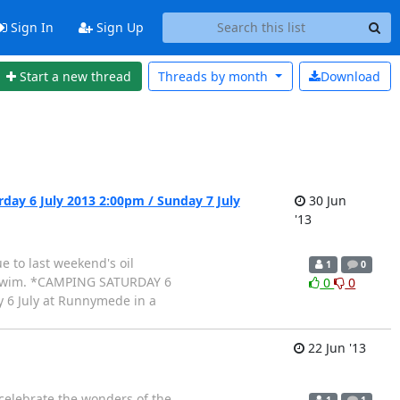
Sign In
Sign Up
Start a new thread
Threads by
month
Download
ay 6 July 2013 2:00pm / Sunday 7 July
30 Jun
'13
 to last weekend's oil
1
0
le swim. *CAMPING SATURDAY 6
0
0
 6 July at Runnymede in a
22 Jun '13
celebrate the wonders of the