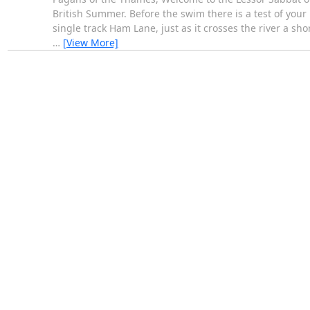
British Summer. Before the swim there is a test of your 
single track Ham Lane, just as it crosses the river a sh
…
[View More]