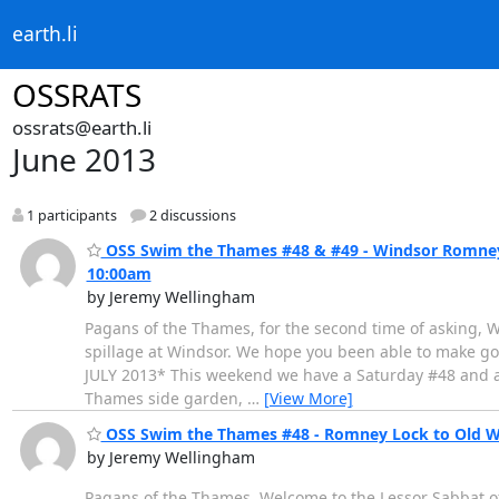
earth.li
OSSRATS
ossrats@earth.li
June 2013
1 participants
2 discussions
OSS Swim the Thames #48 & #49 - Windsor Romney L
10:00am
by Jeremy Wellingham
Pagans of the Thames, for the second time of asking, W
spillage at Windsor. We hope you been able to make go
JULY 2013* This weekend we have a Saturday #48 and a
Thames side garden,
…
[View More]
OSS Swim the Thames #48 - Romney Lock to Old Wi
by Jeremy Wellingham
Pagans of the Thames, Welcome to the Lessor Sabbat of 