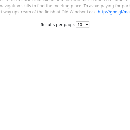
navigation skills to find the meeting place. To avoid paying for par
ort way upstream of the finish at Old Windsor Lock:
http://goo.gl/m
Results per page: