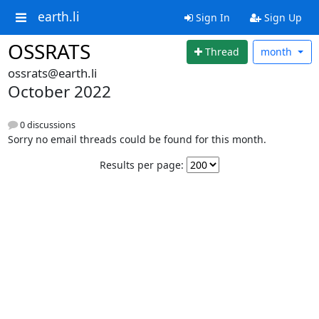
earth.li
Sign In
Sign Up
OSSRATS
Thread
month
ossrats@earth.li
October 2022
0 discussions
Sorry no email threads could be found for this month.
Results per page: