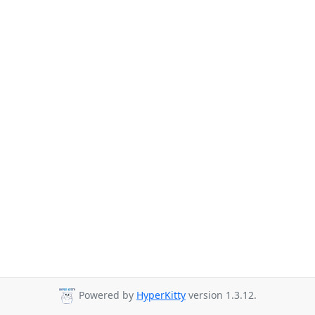
Powered by
HyperKitty
version 1.3.12.