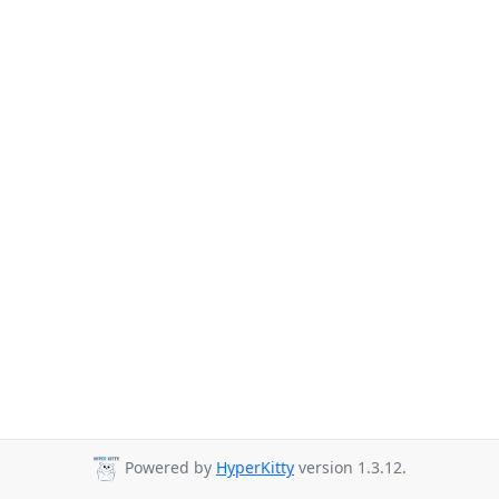
Powered by
HyperKitty
version 1.3.12.