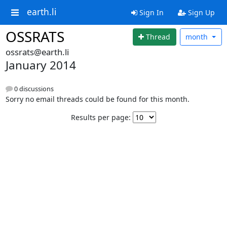
earth.li
Sign In
Sign Up
OSSRATS
Thread
month
ossrats@earth.li
January 2014
0 discussions
Sorry no email threads could be found for this month.
Results per page: