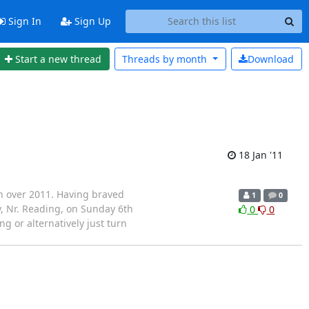
Sign In
Sign Up
Start a new thread
Threads by
month
Download
18 Jan '11
th over 2011. Having braved
1
0
y, Nr. Reading, on Sunday 6th
0
0
g or alternatively just turn