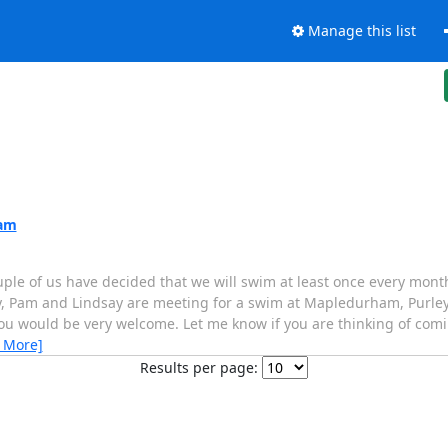
Manage this list
0am
ouple of us have decided that we will swim at least once every mon
emy, Pam and Lindsay are meeting for a swim at Mapledurham, Purle
you would be very welcome. Let me know if you are thinking of comin
 More]
Results per page: