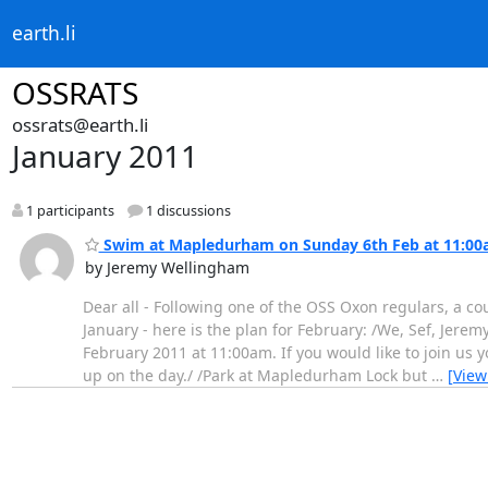
earth.li
OSSRATS
ossrats@earth.li
January 2011
1 participants
1 discussions
Swim at Mapledurham on Sunday 6th Feb at 11:0
by Jeremy Wellingham
Dear all - Following one of the OSS Oxon regulars, a c
January - here is the plan for February: /We, Sef, Jer
February 2011 at 11:00am. If you would like to join us 
up on the day./ /Park at Mapledurham Lock but
…
[View