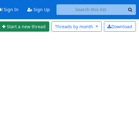
Sign In
Sign Up
Start a new thread
Threads by
month
Download