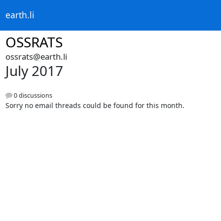
earth.li
OSSRATS
ossrats@earth.li
July 2017
0 discussions
Sorry no email threads could be found for this month.