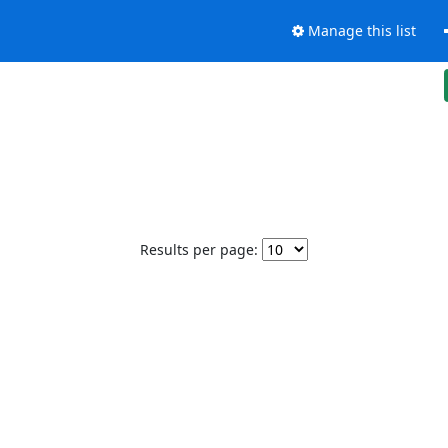
Manage this list
Results per page: