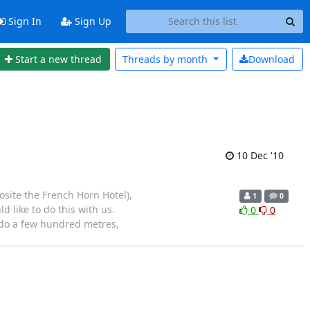
Sign In
Sign Up
Start a new thread
Threads by
month
Download
10 Dec '10
site the French Horn Hotel),
1
0
d like to do this with us.
0
0
 do a few hundred metres,