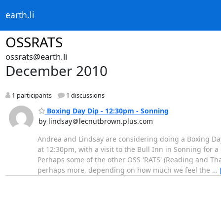
earth.li
OSSRATS
ossrats@earth.li
December 2010
1 participants
1 discussions
Boxing Day Dip - 12:30pm - Sonning
by lindsay＠lecnutbrown.plus.com
Andrea and Lindsay are considering doing a Boxing Day 
at 12:30pm, with a visit to the Bull Inn in Sonning for a
Perhaps some of the other OSS 'RATS' (Reading and Th
perhaps more, depending on how much we feel the
…