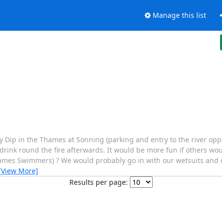
Manage this list
Dip in the Thames at Sonning (parking and entry to the river oppo
 drink round the fire afterwards. It would be more fun if others woul
ames Swimmers) ? We would probably go in with our wetsuits and
[View More]
Results per page: