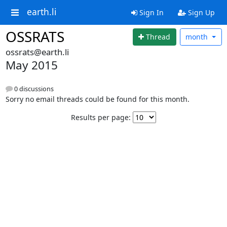
earth.li
Sign In
Sign Up
OSSRATS
Thread
month
ossrats@earth.li
May 2015
0 discussions
Sorry no email threads could be found for this month.
Results per page: