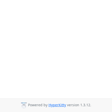
Powered by
HyperKitty
version 1.3.12.