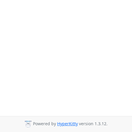
Powered by
HyperKitty
version 1.3.12.