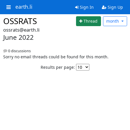
earth.li
Sign In
Sign Up
OSSRATS
Thread
month
ossrats@earth.li
June 2022
0 discussions
Sorry no email threads could be found for this month.
Results per page: