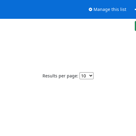
Manage this list
Results per page: