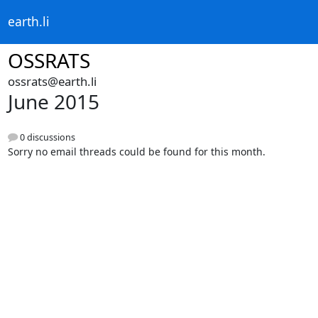
earth.li
OSSRATS
ossrats@earth.li
June 2015
0 discussions
Sorry no email threads could be found for this month.