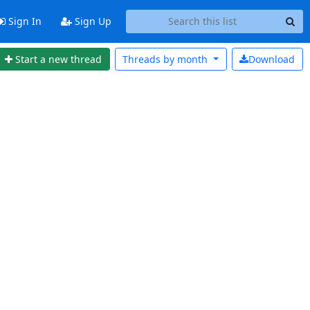
Sign In
Sign Up
Start a new thread
Threads by
month
Download