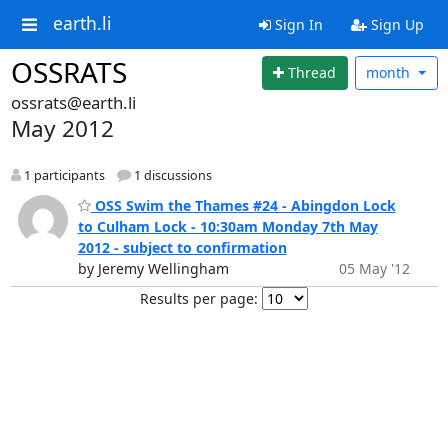
earth.li
Sign In
Sign Up
OSSRATS
Thread
month
ossrats@earth.li
May 2012
1 participants
1 discussions
OSS Swim the Thames #24 - Abingdon Lock
to Culham Lock - 10:30am Monday 7th May
2012 - subject to confirmation
by Jeremy Wellingham
05 May '12
Results per page: