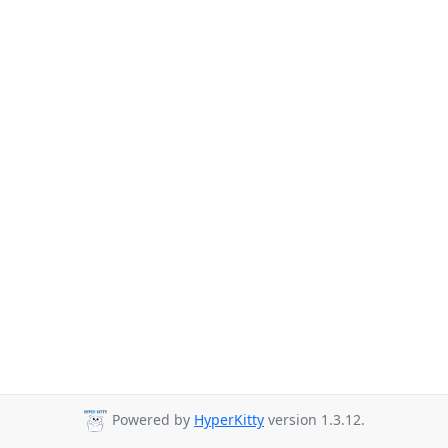
Powered by
HyperKitty
version 1.3.12.