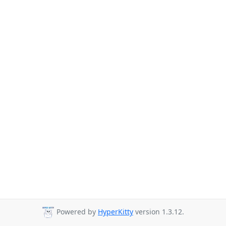
Powered by
HyperKitty
version 1.3.12.