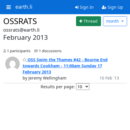
earth.li
Sign In
Sign Up
OSSRATS
Thread
month
ossrats@earth.li
February 2013
1 participants
1 discussions
OSS Swim the Thames #42 - Bourne End
towards Cookham - 11:00am Sunday 17
February 2013
by Jeremy Wellingham
10 Feb '13
Results per page: