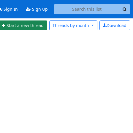
Sign In
Sign Up
Start a new thread
Threads by
month
Download