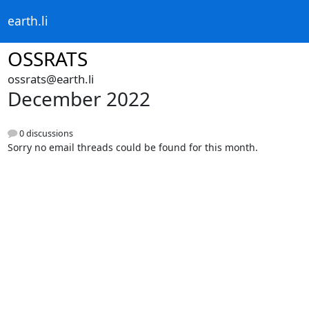
earth.li
OSSRATS
ossrats@earth.li
December 2022
0 discussions
Sorry no email threads could be found for this month.