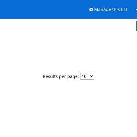
Manage this list
Results per page: