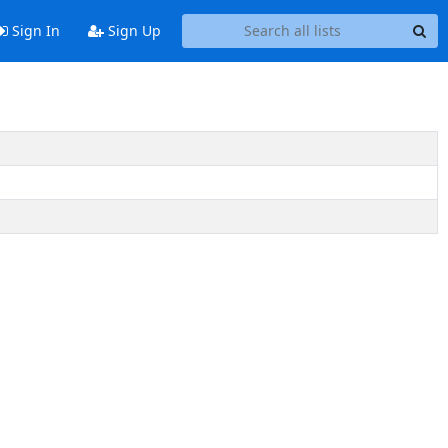
Sign In
Sign Up