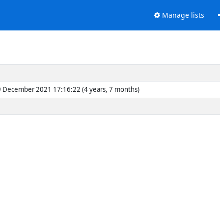
Manage lists
 December 2021 17:16:22 (4 years, 7 months)