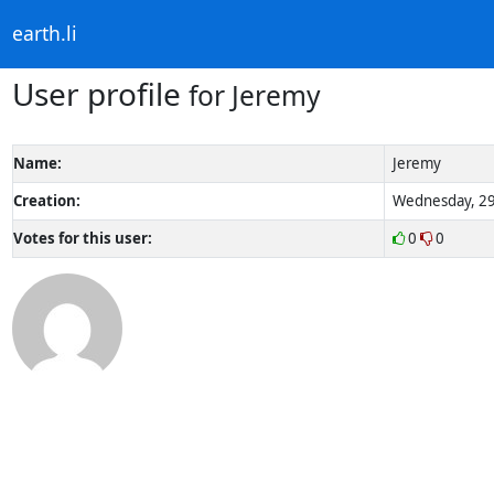
earth.li
User profile
for Jeremy
Name:
Jeremy
Creation:
Wednesday, 29
Votes for this user:
0
0