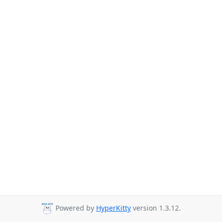
Powered by
HyperKitty
version 1.3.12.