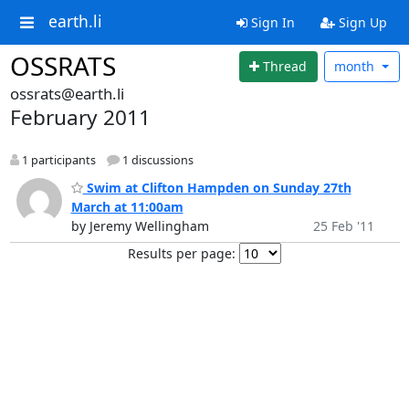
earth.li
Sign In
Sign Up
OSSRATS
Thread
month
ossrats@earth.li
February 2011
1 participants
1 discussions
Swim at Clifton Hampden on Sunday 27th
March at 11:00am
by Jeremy Wellingham
25 Feb '11
Results per page: