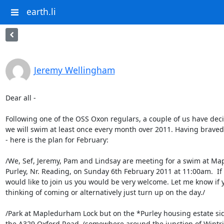
earth.li
Jeremy Wellingham
Dear all -

Following one of the OSS Oxon regulars, a couple of us have deci
we will swim at least once every month over 2011. Having braved 
- here is the plan for February:

/We, Sef, Jeremy, Pam and Lindsay are meeting for a swim at Ma
Purley, Nr. Reading, on Sunday 6th February 2011 at 11:00am.  If 
would like to join us you would be very welcome. Let me know if y
thinking of coming or alternatively just turn up on the day./

/Park at Mapledurham Lock but on the *Purley housing estate side
the A329 Oxford Road, (somewhere around the junction of Wint