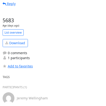
Reply
5683
Age (days ago)
List overview
Download
0 comments
1 participants
Add to favorites
TAGS
PARTICIPANTS (1)
Jeremy Wellingham