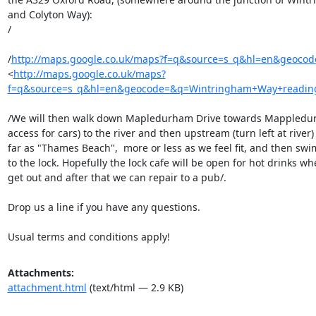
and Colyton Way):

/

/
http://maps.google.co.uk/maps?f=q&source=s_q&hl=en&geoco
<
http://maps.google.co.uk/maps?
f=q&source=s_q&hl=en&geocode=&q=Wintringham+Way+reading&
/We will then walk down Mapledurham Drive towards Mappledur
access for cars) to the river and then upstream (turn left at river) 
far as "Thames Beach",  more or less as we feel fit, and then swi
to the lock. Hopefully the lock cafe will be open for hot drinks wh
get out and after that we can repair to a pub/.

Drop us a line if you have any questions.

Usual terms and conditions apply!
Attachments:
attachment.html
(text/html — 2.9 KB)