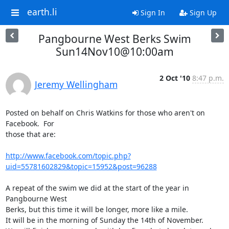
earth.li
Sign In
Sign Up
Pangbourne West Berks Swim
Sun14Nov10@10:00am
2 Oct '10
8:47 p.m.
Jeremy Wellingham
Posted on behalf on Chris Watkins for those who aren't on 
Facebook.  For

those that are:

http://www.facebook.com/topic.php?
uid=55781602829&topic=15952&post=96288
A repeat of the swim we did at the start of the year in 
Pangbourne West

Berks, but this time it will be longer, more like a mile.

It will be in the morning of Sunday the 14th of November.
