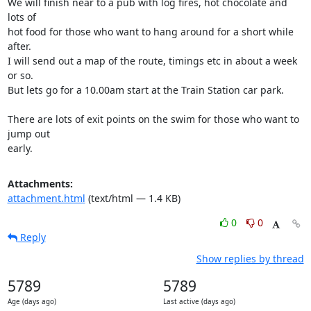
We will finish near to a pub with log fires, hot chocolate and 
lots of

hot food for those who want to hang around for a short while 
after.

I will send out a map of the route, timings etc in about a week 
or so.

But lets go for a 10.00am start at the Train Station car park.

There are lots of exit points on the swim for those who want to 
jump out

early.
Attachments:
attachment.html
(text/html — 1.4 KB)
0
0
Reply
Show replies by thread
5789
5789
Age (days ago)
Last active (days ago)