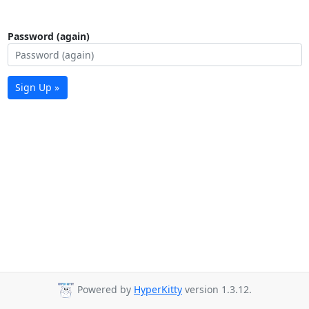
Password (again)
Sign Up »
Powered by
HyperKitty
version 1.3.12.