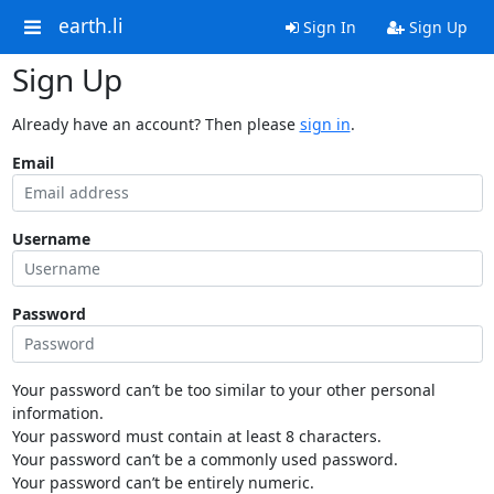
earth.li
Sign In
Sign Up
Sign Up
Already have an account? Then please
sign in
.
Email
Username
Password
Your password can’t be too similar to your other personal
information.
Your password must contain at least 8 characters.
Your password can’t be a commonly used password.
Your password can’t be entirely numeric.