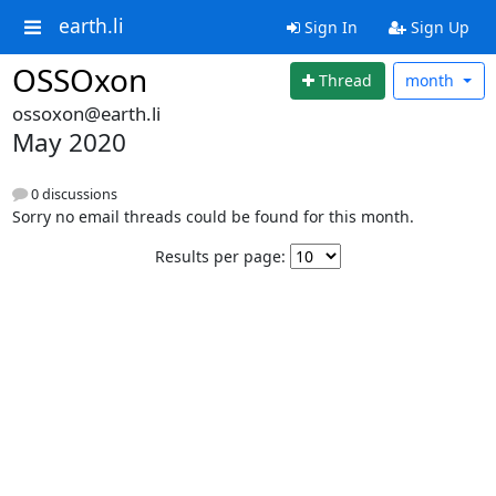
earth.li
Sign In
Sign Up
OSSOxon
Thread
month
ossoxon@earth.li
May 2020
0 discussions
Sorry no email threads could be found for this month.
Results per page: