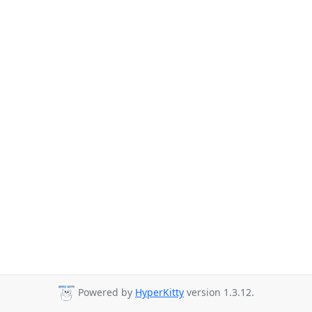
Powered by
HyperKitty
version 1.3.12.