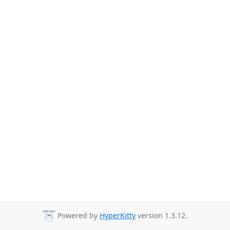
Powered by
HyperKitty
version 1.3.12.