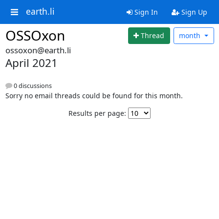
earth.li
Sign In
Sign Up
OSSOxon
Thread
month
ossoxon@earth.li
April 2021
0 discussions
Sorry no email threads could be found for this month.
Results per page: