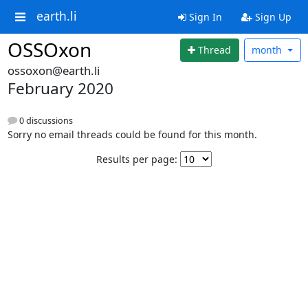
earth.li
Sign In
Sign Up
OSSOxon
Thread
month
ossoxon@earth.li
February 2020
0 discussions
Sorry no email threads could be found for this month.
Results per page: