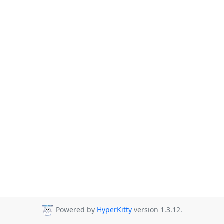
Powered by
HyperKitty
version 1.3.12.