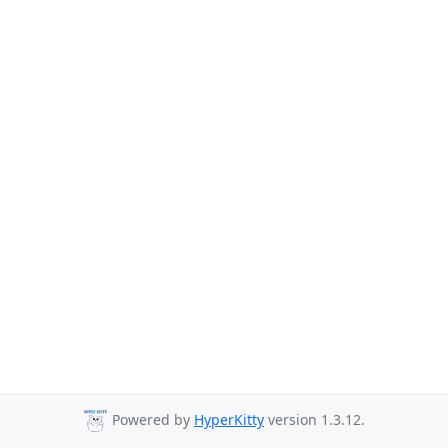
Powered by
HyperKitty
version 1.3.12.