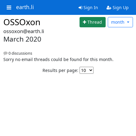
earth.li
Sign In
Sign Up
OSSOxon
Thread
month
ossoxon@earth.li
March 2020
0 discussions
Sorry no email threads could be found for this month.
Results per page: