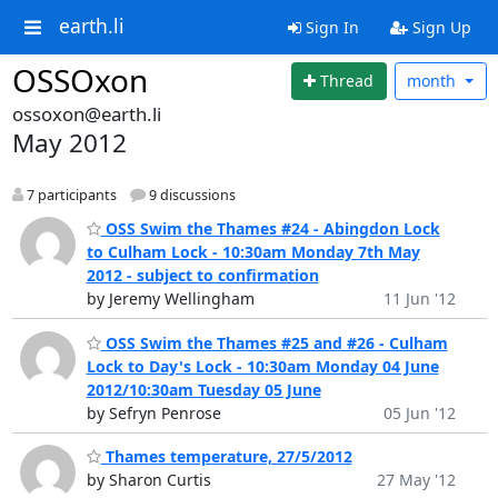
earth.li
Sign In
Sign Up
OSSOxon
Thread
month
ossoxon@earth.li
May 2012
7 participants
9 discussions
OSS Swim the Thames #24 - Abingdon Lock
to Culham Lock - 10:30am Monday 7th May
2012 - subject to confirmation
by Jeremy Wellingham
11 Jun '12
OSS Swim the Thames #25 and #26 - Culham
Lock to Day's Lock - 10:30am Monday 04 June
2012/10:30am Tuesday 05 June
by Sefryn Penrose
05 Jun '12
Thames temperature, 27/5/2012
by Sharon Curtis
27 May '12