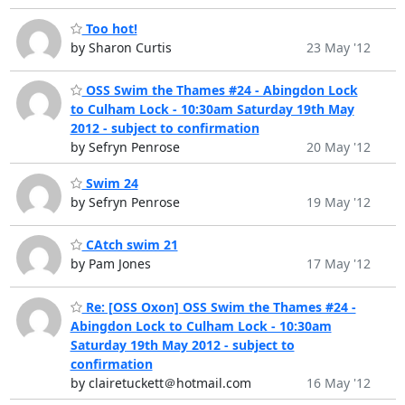
Too hot!
by Sharon Curtis
23 May '12
OSS Swim the Thames #24 - Abingdon Lock
to Culham Lock - 10:30am Saturday 19th May
2012 - subject to confirmation
by Sefryn Penrose
20 May '12
Swim 24
by Sefryn Penrose
19 May '12
CAtch swim 21
by Pam Jones
17 May '12
Re: [OSS Oxon] OSS Swim the Thames #24 -
Abingdon Lock to Culham Lock - 10:30am
Saturday 19th May 2012 - subject to
confirmation
by clairetuckett＠hotmail.com
16 May '12