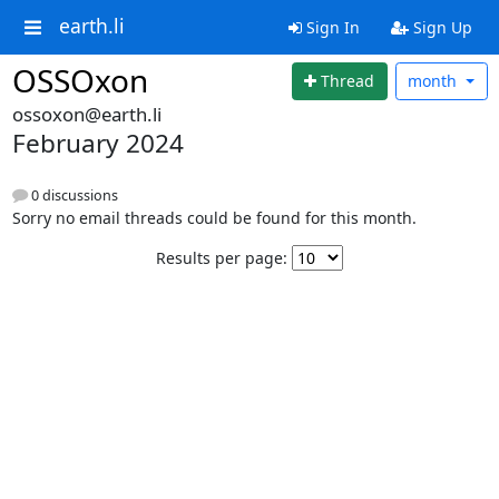
earth.li
Sign In
Sign Up
OSSOxon
Thread
month
ossoxon@earth.li
February 2024
0 discussions
Sorry no email threads could be found for this month.
Results per page: