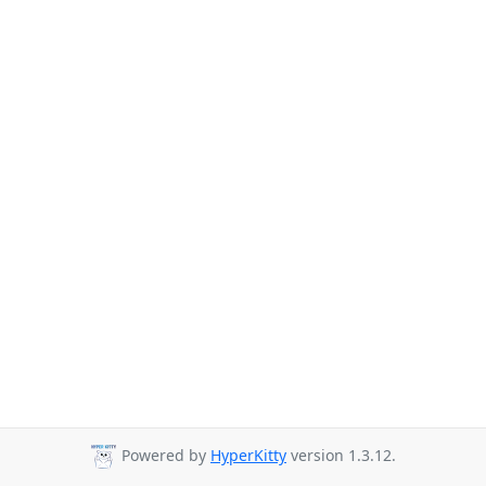
Powered by
HyperKitty
version 1.3.12.