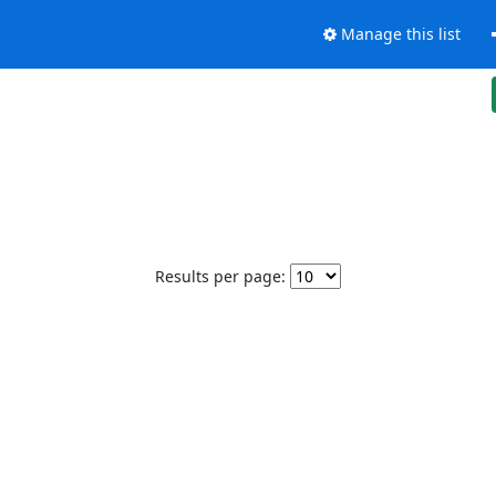
Manage this list
Results per page: