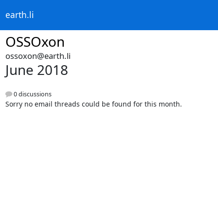
earth.li
OSSOxon
ossoxon@earth.li
June 2018
0 discussions
Sorry no email threads could be found for this month.