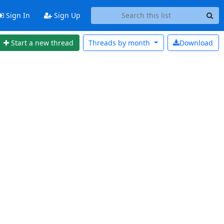
Sign In
Sign Up
Start a new thread
Threads by
month
Download