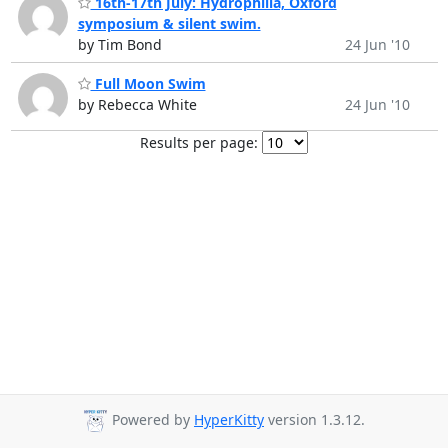
16th-17th July: Hydrophilia, Oxford
symposium & silent swim.
by Tim Bond
24 Jun '10
Full Moon Swim
by Rebecca White
24 Jun '10
Results per page:
Powered by
HyperKitty
version 1.3.12.