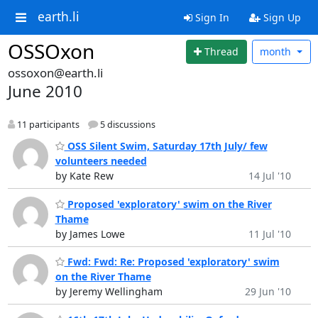
earth.li
Sign In
Sign Up
OSSOxon
Thread
month
ossoxon@earth.li
June 2010
11 participants
5 discussions
OSS Silent Swim, Saturday 17th July/ few
volunteers needed
by Kate Rew
14 Jul '10
Proposed 'exploratory' swim on the River
Thame
by James Lowe
11 Jul '10
Fwd: Fwd: Re: Proposed 'exploratory' swim
on the River Thame
by Jeremy Wellingham
29 Jun '10