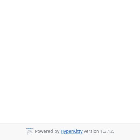
Powered by
HyperKitty
version 1.3.12.