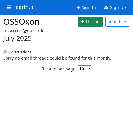
earth.li
Sign In
Sign Up
OSSOxon
Thread
month
ossoxon@earth.li
July 2025
0 discussions
Sorry no email threads could be found for this month.
Results per page: