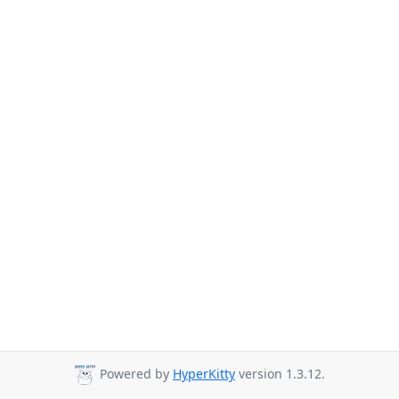
Powered by
HyperKitty
version 1.3.12.