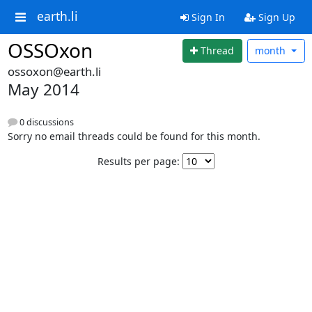
earth.li
Sign In
Sign Up
OSSOxon
Thread
month
ossoxon@earth.li
May 2014
0 discussions
Sorry no email threads could be found for this month.
Results per page: