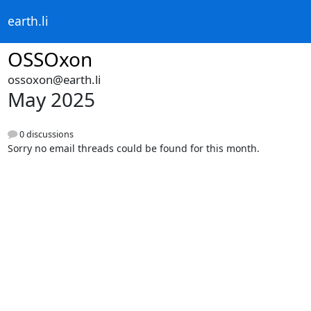
earth.li
OSSOxon
ossoxon@earth.li
May 2025
0 discussions
Sorry no email threads could be found for this month.