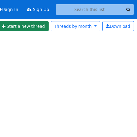
Sign In
Sign Up
Start a new thread
Threads by
month
Download