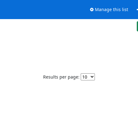
Manage this list
Results per page: