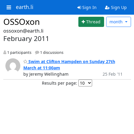
earth.li
Sign In
Sign Up
OSSOxon
Thread
month
ossoxon@earth.li
February 2011
1 participants
1 discussions
Swim at Clifton Hampden on Sunday 27th
March at 11:00am
by Jeremy Wellingham
25 Feb '11
Results per page: