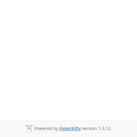
Powered by
HyperKitty
version 1.3.12.