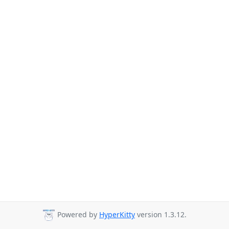
Powered by
HyperKitty
version 1.3.12.