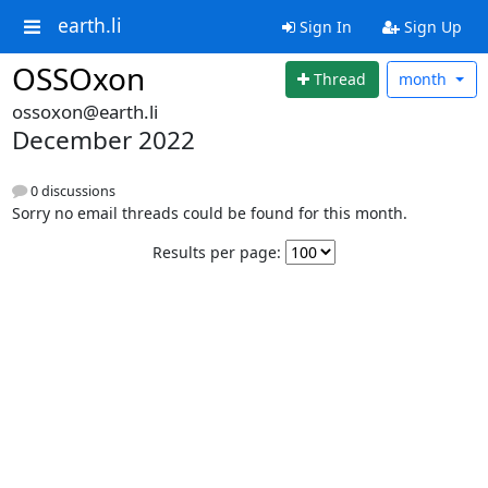
earth.li
Sign In
Sign Up
OSSOxon
Thread
month
ossoxon@earth.li
December 2022
0 discussions
Sorry no email threads could be found for this month.
Results per page: