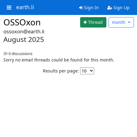
earth.li
Sign In
Sign Up
OSSOxon
Thread
month
ossoxon@earth.li
August 2025
0 discussions
Sorry no email threads could be found for this month.
Results per page: