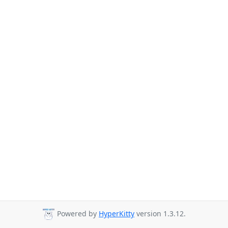
Powered by
HyperKitty
version 1.3.12.