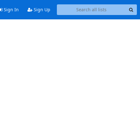
Sign In
Sign Up