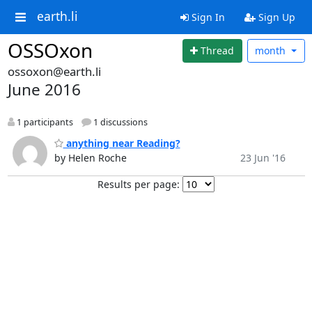
earth.li
Sign In
Sign Up
OSSOxon
Thread
month
ossoxon@earth.li
June 2016
1 participants
1 discussions
anything near Reading?
by Helen Roche
23 Jun '16
Results per page: