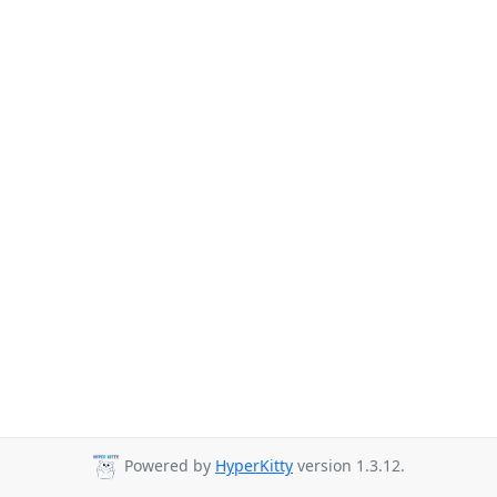
Powered by
HyperKitty
version 1.3.12.