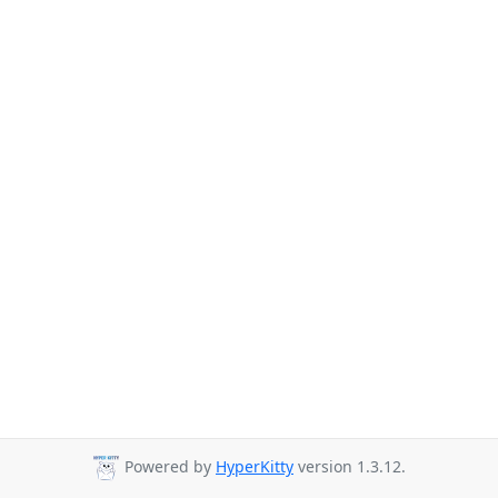
Powered by
HyperKitty
version 1.3.12.