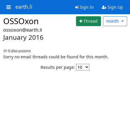
earth.li
Sign In
Sign Up
OSSOxon
Thread
month
ossoxon@earth.li
January 2016
0 discussions
Sorry no email threads could be found for this month.
Results per page: