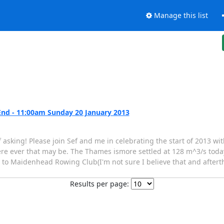
Manage this list
nd - 11:00am Sunday 20 January 2013
 asking! Please join Sef and me in celebrating the start of 2013 wit
ere ever that may be. The Thames ismore settled at 128 m^3/s tod
o Maidenhead Rowing Club(I'm not sure I believe that and afterthis
Results per page: