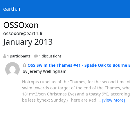
earth.li
OSSOxon
ossoxon@earth.li
January 2013
1 participants
1 discussions
OSS Swim the Thames #41 - Spade Oak to Bourne E
by Jeremy Wellingham
Notropis rubellus of the Thames, for the second time of
swim towards our target of the end of the Thames, wh
181m^3/son Christmas Eve) and a toasty 9ºC, according t
be less bynext Sunday.) There are Red
…
[View More]