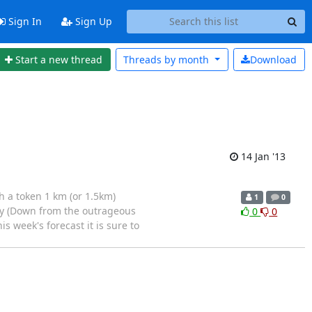
Sign In
Sign Up
Start a new thread
Threads by
month
Download
14 Jan '13
h a token 1 km (or 1.5km)
1
0
ay (Down from the outrageous
0
0
 week's forecast it is sure to