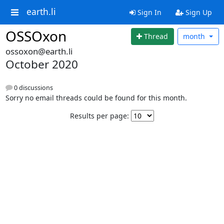
earth.li
Sign In
Sign Up
OSSOxon
Thread
month
ossoxon@earth.li
October 2020
0 discussions
Sorry no email threads could be found for this month.
Results per page: