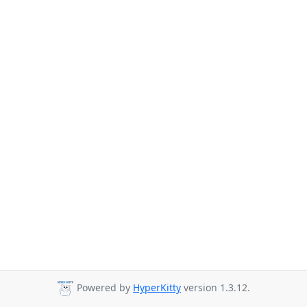
Powered by
HyperKitty
version 1.3.12.